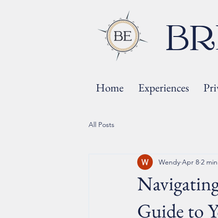
BR
Home
Experiences
Pri
All Posts
Wendy
Apr 8
2 min
Navigating
Guide to Y