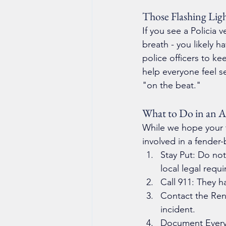
Those Flashing Lig
If you see a Policia 
breath - you likely h
police officers to ke
help everyone feel se
"on the beat."
What to Do in an A
While we hope your tr
involved in a fender
Stay Put: Do not
local legal requ
Call 911: They h
Contact the Ren
incident.
Document Everyt