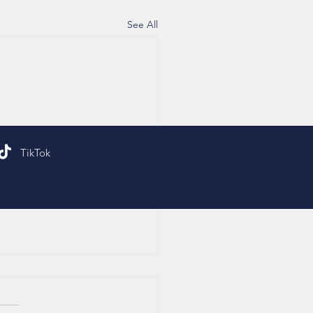
See All
TikTok