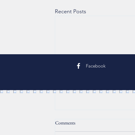
Recent Posts
Facebook
Comments