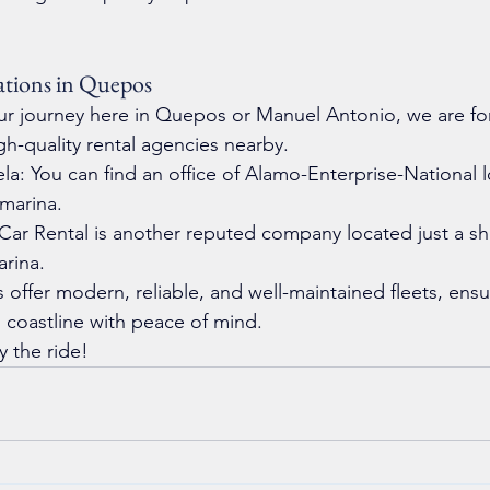
tions in Quepos
your journey here in Quepos or Manuel Antonio, we are fo
gh-quality rental agencies nearby.
la: You can find an office of Alamo-Enterprise-National l
 marina.
ar Rental is another reputed company located just a sh
arina.
s offer modern, reliable, and well-maintained fleets, ens
 coastline with peace of mind.
y the ride!