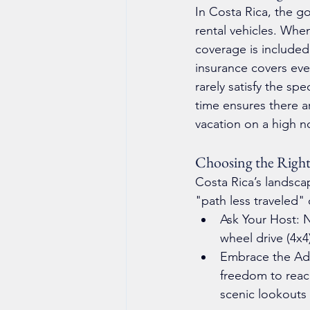
In Costa Rica, the go
rental vehicles. Whe
coverage is included
insurance covers eve
rarely satisfy the sp
time ensures there ar
vacation on a high n
Choosing the Right
Costa Rica’s landsca
"path less traveled" 
Ask Your Host: N
wheel drive (4x4
Embrace the Adve
freedom to reach
scenic lookouts 