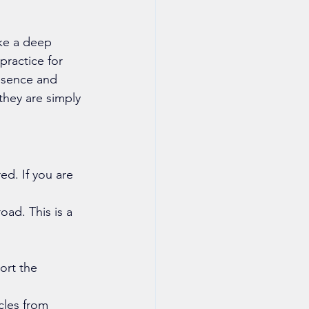
ake a deep 
practice for 
resence and 
 they are simply 
ed. If you are 
oad. This is a 
ort the 
cles from 