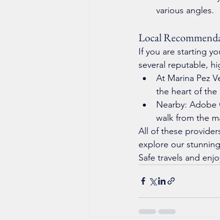
various angles.
Local Recommenda
If you are starting 
several reputable, hi
At Marina Pez Ve
the heart of the
Nearby: Adobe C
walk from the m
All of these provider
explore our stunning
Safe travels and enjo