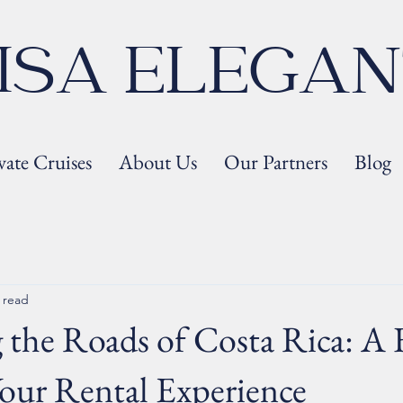
ISA ELEGA
vate Cruises
About Us
Our Partners
Blog
 read
 the Roads of Costa Rica: A 
our Rental Experience