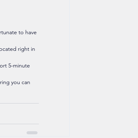
rtunate to have 
ocated right in 
ort 5-minute 
uring you can 