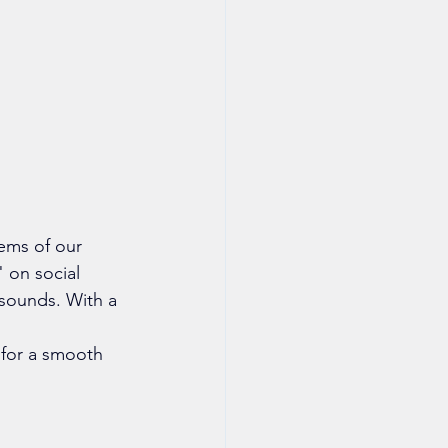
ems of our 
 on social 
 sounds. With a 
 for a smooth 