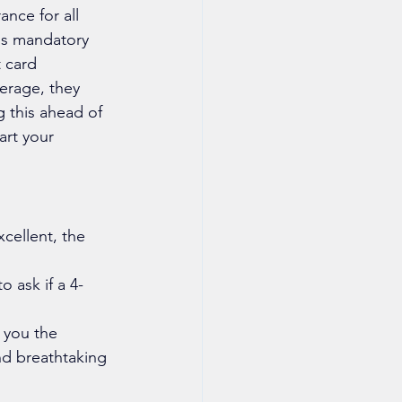
nce for all 
is mandatory 
 card 
erage, they 
g this ahead of 
art your 
cellent, the 
 ask if a 4-
 you the 
nd breathtaking 