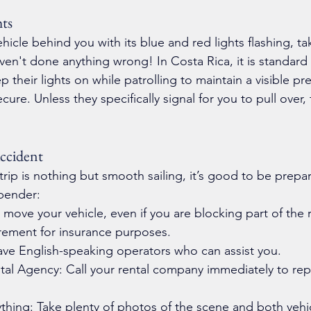
hts
vehicle behind you with its blue and red lights flashing, t
aven't done anything wrong! In Costa Rica, it is standard 
ep their lights on while patrolling to maintain a visible p
cure. Unless they specifically signal for you to pull over,
ccident
ip is nothing but smooth sailing, it’s good to be prepar
-bender:
 move your vehicle, even if you are blocking part of the r
irement for insurance purposes.
ave English-speaking operators who can assist you.
tal Agency: Call your rental company immediately to rep
hing: Take plenty of photos of the scene and both vehi