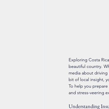
Exploring Costa Rica
beautiful country. W
media about driving 
bit of local insight, 
To help you prepare 
and stress-veering e
Understanding Ins