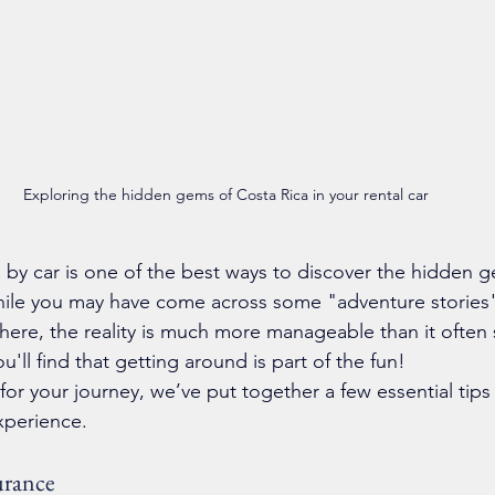
Exploring the hidden gems of Costa Rica in your rental car
 by car is one of the best ways to discover the hidden g
hile you may have come across some "adventure stories"
here, the reality is much more manageable than it often
you'll find that getting around is part of the fun!
for your journey, we’ve put together a few essential tips
xperience.
urance