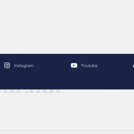
Instagram
Youtube