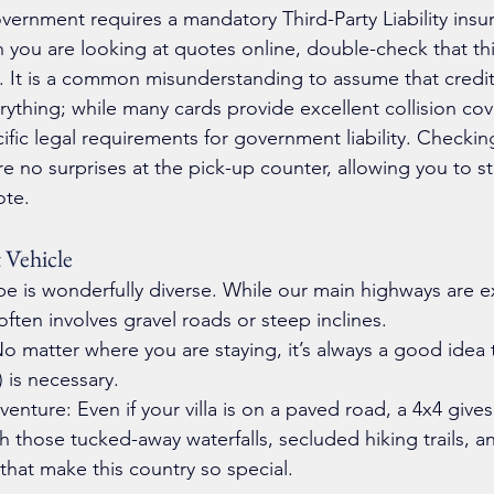
vernment requires a mandatory Third-Party Liability insura
n you are looking at quotes online, double-check that th
. It is a common misunderstanding to assume that credit
rything; while many cards provide excellent collision cov
ecific legal requirements for government liability. Checkin
e no surprises at the pick-up counter, allowing you to st
ote.
 Vehicle
pe is wonderfully diverse. While our main highways are ex
often involves gravel roads or steep inclines.
o matter where you are staying, it’s always a good idea to
) is necessary.
nture: Even if your villa is on a paved road, a 4x4 gives
 those tucked-away waterfalls, secluded hiking trails, a
that make this country so special.