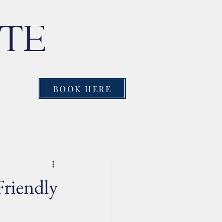
NTE
BOOK HERE
Friendly