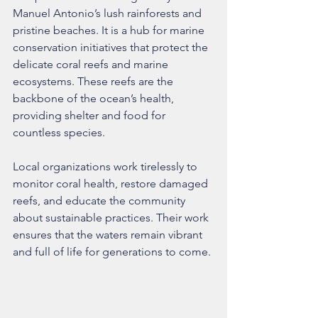
Manuel Antonio’s lush rainforests and 
pristine beaches. It is a hub for marine 
conservation initiatives that protect the 
delicate coral reefs and marine 
ecosystems. These reefs are the 
backbone of the ocean’s health, 
providing shelter and food for 
countless species.
Local organizations work tirelessly to 
monitor coral health, restore damaged 
reefs, and educate the community 
about sustainable practices. Their work 
ensures that the waters remain vibrant 
and full of life for generations to come.