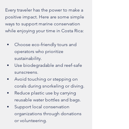
Every traveler has the power to make a 
positive impact. Here are some simple 
ways to support marine conservation 
while enjoying your time in Costa Rica:
Choose eco-friendly tours and 
operators who prioritize 
sustainability.
Use biodegradable and reef-safe 
sunscreens.
Avoid touching or stepping on 
corals during snorkeling or diving.
Reduce plastic use by carrying 
reusable water bottles and bags.
Support local conservation 
organizations through donations 
or volunteering.