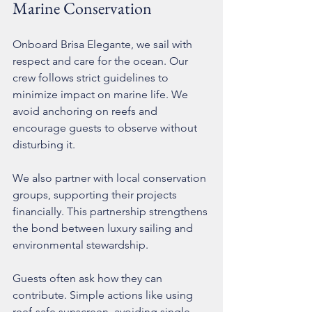
Marine Conservation
Onboard Brisa Elegante, we sail with 
respect and care for the ocean. Our 
crew follows strict guidelines to 
minimize impact on marine life. We 
avoid anchoring on reefs and 
encourage guests to observe without 
disturbing it.
We also partner with local conservation 
groups, supporting their projects 
financially. This partnership strengthens 
the bond between luxury sailing and 
environmental stewardship.
Guests often ask how they can 
contribute. Simple actions like using 
reef-safe sunscreen, avoiding single-