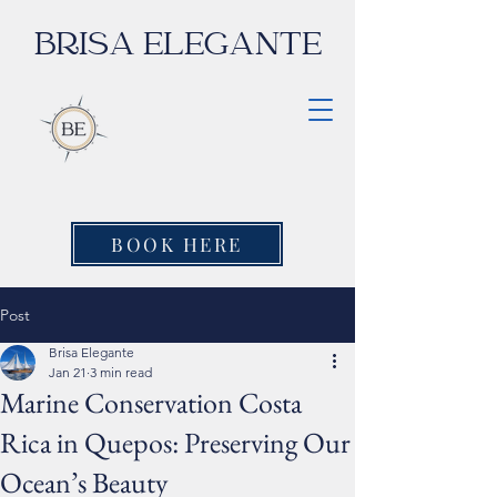
BRISA ELEGANTE
BOOK HERE
Post
Brisa Elegante
Jan 21
3 min read
Marine Conservation Costa
Rica in Quepos: Preserving Our
Ocean’s Beauty