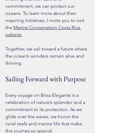
commitment, we can protect our 
oceans. To learn more about their 
inspiring initiatives, I invite you to visit 
the 
Marine Conservation Costa Rica 
website
.
Together, we sail toward a future where 
the ocean’s wonders remain alive and 
thriving.
Sailing Forward with Purpose
Every voyage on Brisa Elegante is a 
celebration of nature’s splendor and a 
commitment to its protection. As we 
glide over the waves, we honor the 
coral reefs and marine life that make 
this journey so special.