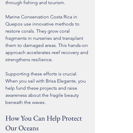
through fishing and tourism.
Marine Conservation Costa Rica in 
Quepos use innovative methods to 
restore corals. They grow coral 
fragments in nurseries and transplant 
them to damaged areas. This hands-on 
approach accelerates reef recovery and 
strengthens resilience.
Supporting these efforts is crucial. 
When you sail with Brisa Elegante, you 
help fund these projects and raise 
awareness about the fragile beauty 
beneath the waves.
How You Can Help Protect 
Our Oceans