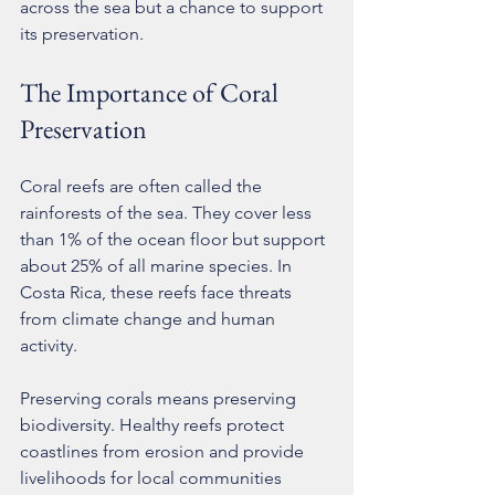
across the sea but a chance to support 
its preservation.
The Importance of Coral 
Preservation
Coral reefs are often called the 
rainforests of the sea. They cover less 
than 1% of the ocean floor but support 
about 25% of all marine species. In 
Costa Rica, these reefs face threats 
from climate change and human 
activity.
Preserving corals means preserving 
biodiversity. Healthy reefs protect 
coastlines from erosion and provide 
livelihoods for local communities 