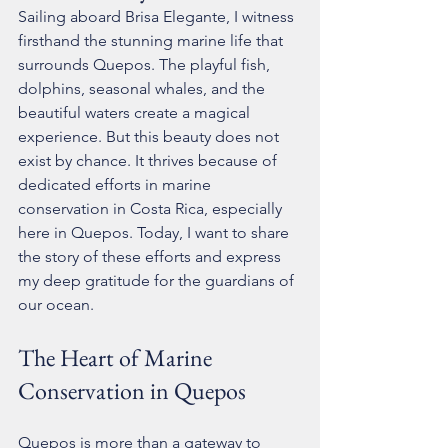
Sailing aboard Brisa Elegante, I witness 
firsthand the stunning marine life that 
surrounds Quepos. The playful fish, 
dolphins, seasonal whales, and the 
beautiful waters create a magical 
experience. But this beauty does not 
exist by chance. It thrives because of 
dedicated efforts in marine 
conservation in Costa Rica, especially 
here in Quepos. Today, I want to share 
the story of these efforts and express 
my deep gratitude for the guardians of 
our ocean.
The Heart of Marine 
Conservation in Quepos
Quepos is more than a gateway to 