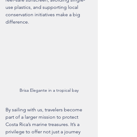
use plastics, and supporting local 
conservation initiatives make a big 
difference.
Brisa Elegante in a tropical bay
By sailing with us, travelers become 
part of a larger mission to protect 
Costa Rica’s marine treasures. It’s a 
privilege to offer not just a journey 