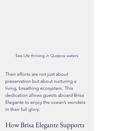
Sea Life thriving in Quepos waters
Their efforts are not just about 
preservation but about nurturing a 
living, breathing ecosystem. This 
dedication allows guests aboard Brisa 
Elegante to enjoy the ocean’s wonders 
in their full glory.
How Brisa Elegante Supports 