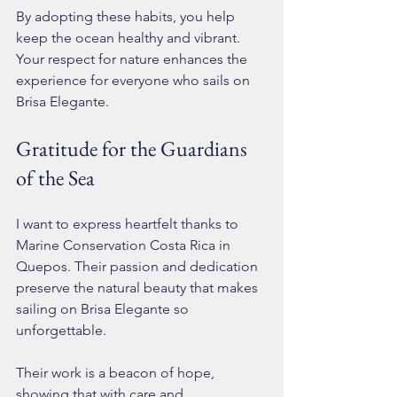
By adopting these habits, you help 
keep the ocean healthy and vibrant. 
Your respect for nature enhances the 
experience for everyone who sails on 
Brisa Elegante.
Gratitude for the Guardians 
of the Sea
I want to express heartfelt thanks to 
Marine Conservation Costa Rica in 
Quepos. Their passion and dedication 
preserve the natural beauty that makes 
sailing on Brisa Elegante so 
unforgettable.
Their work is a beacon of hope, 
showing that with care and 