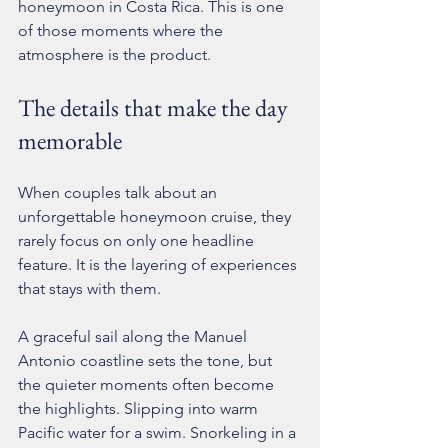
honeymoon in Costa Rica. This is one 
of those moments where the 
atmosphere is the product.
The details that make the day 
memorable
When couples talk about an 
unforgettable honeymoon cruise, they 
rarely focus on only one headline 
feature. It is the layering of experiences 
that stays with them.
A graceful sail along the Manuel 
Antonio coastline sets the tone, but 
the quieter moments often become 
the highlights. Slipping into warm 
Pacific water for a swim. Snorkeling in a 