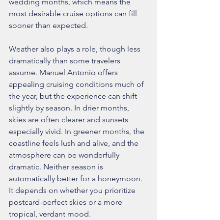
wedding months, which means the 
most desirable cruise options can fill 
sooner than expected.
Weather also plays a role, though less 
dramatically than some travelers 
assume. Manuel Antonio offers 
appealing cruising conditions much of 
the year, but the experience can shift 
slightly by season. In drier months, 
skies are often clearer and sunsets 
especially vivid. In greener months, the 
coastline feels lush and alive, and the 
atmosphere can be wonderfully 
dramatic. Neither season is 
automatically better for a honeymoon. 
It depends on whether you prioritize 
postcard-perfect skies or a more 
tropical, verdant mood.