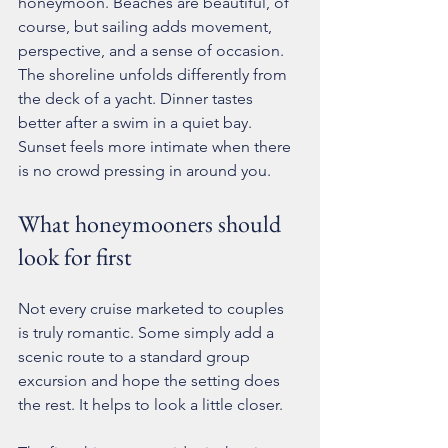
honeymoon. Beaches are beautiful, of 
course, but sailing adds movement, 
perspective, and a sense of occasion. 
The shoreline unfolds differently from 
the deck of a yacht. Dinner tastes 
better after a swim in a quiet bay. 
Sunset feels more intimate when there 
is no crowd pressing in around you.
What honeymooners should 
look for first
Not every cruise marketed to couples 
is truly romantic. Some simply add a 
scenic route to a standard group 
excursion and hope the setting does 
the rest. It helps to look a little closer.