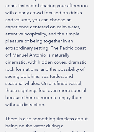
apart. Instead of sharing your afternoon 
with a party crowd focused on drinks 
and volume, you can choose an 
experience centered on calm water, 
attentive hospitality, and the simple 
pleasure of being together in an 
extraordinary setting. The Pacific coast 
off Manuel Antonio is naturally 
cinematic, with hidden coves, dramatic 
rock formations, and the possibility of 
seeing dolphins, sea turtles, and 
seasonal whales. On a refined vessel, 
those sightings feel even more special 
because there is room to enjoy them 
without distraction.
There is also something timeless about 
being on the water during a 