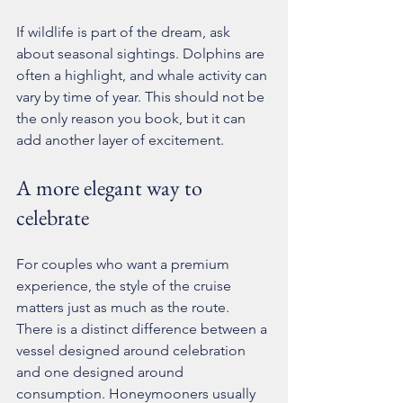
If wildlife is part of the dream, ask 
about seasonal sightings. Dolphins are 
often a highlight, and whale activity can 
vary by time of year. This should not be 
the only reason you book, but it can 
add another layer of excitement.
A more elegant way to 
celebrate
For couples who want a 
premium 
experience
, the style of the cruise 
matters just as much as the route. 
There is a distinct difference between a 
vessel designed around celebration 
and one designed around 
consumption. Honeymooners usually 