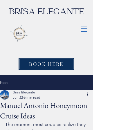
BRISA ELEGANTE
BOOK HERE
Post
Brisa Elegante
Jun 22
6 min read
Manuel Antonio Honeymoon
Cruise Ideas
The moment most couples realize they 