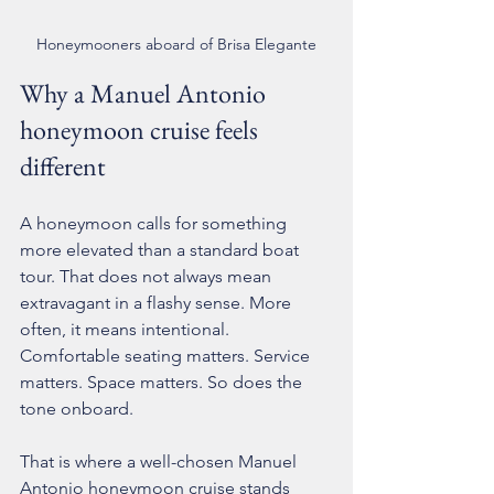
Honeymooners aboard of Brisa Elegante
Why a Manuel Antonio 
honeymoon cruise feels 
different
A honeymoon calls for something 
more elevated than a standard boat 
tour. That does not always mean 
extravagant in a flashy sense. More 
often, it means intentional. 
Comfortable seating matters. Service 
matters. Space matters. So does the 
tone onboard.
That is where a well-chosen Manuel 
Antonio honeymoon cruise stands 