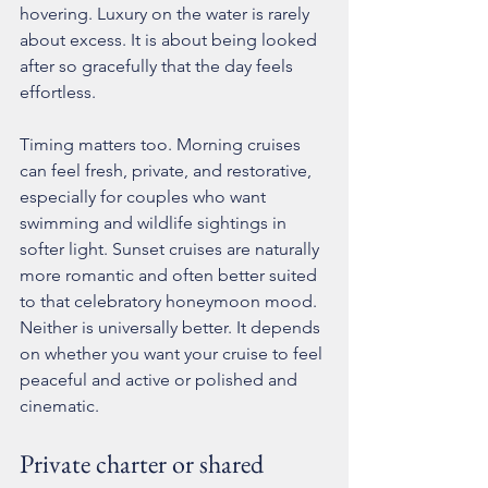
hovering. Luxury on the water is rarely 
about excess. It is about being looked 
after so gracefully that the day feels 
effortless.
Timing matters too. Morning cruises 
can feel fresh, private, and restorative, 
especially for couples who want 
swimming and wildlife sightings in 
softer light. Sunset cruises are naturally 
more romantic and often better suited 
to that celebratory honeymoon mood. 
Neither is universally better. It depends 
on whether you want your cruise to feel 
peaceful and active or polished and 
cinematic.
Private charter or shared 