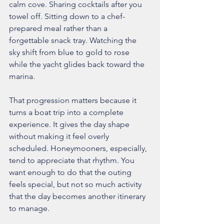
calm cove. Sharing cocktails after you 
towel off. Sitting down to a chef-
prepared meal rather than a 
forgettable snack tray. Watching the 
sky shift from blue to gold to rose 
while the yacht glides back toward the 
marina.
That progression matters because it 
turns a boat trip into a complete 
experience. It gives the day shape 
without making it feel overly 
scheduled. Honeymooners, especially, 
tend to appreciate that rhythm. You 
want enough to do that the outing 
feels special, but not so much activity 
that the day becomes another itinerary 
to manage.