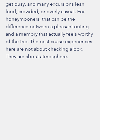
get busy, and many excursions lean 
loud, crowded, or overly casual. For 
honeymooners, that can be the 
difference between a pleasant outing 
and a memory that actually feels worthy 
of the trip. The best cruise experiences 
here are not about checking a box. 
They are about atmosphere.