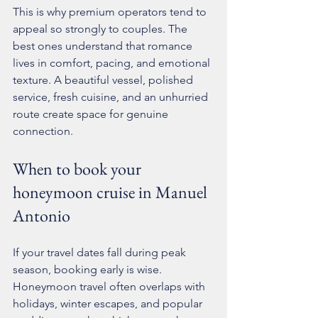
This is why premium operators tend to 
appeal so strongly to couples. The 
best ones understand that romance 
lives in comfort, pacing, and emotional 
texture. A beautiful vessel, polished 
service, fresh cuisine, and an unhurried 
route create space for genuine 
connection.
When to book your 
honeymoon cruise in Manuel 
Antonio
If your travel dates fall during peak 
season, 
booking early
 is wise. 
Honeymoon travel often overlaps with 
holidays, winter escapes, and popular 