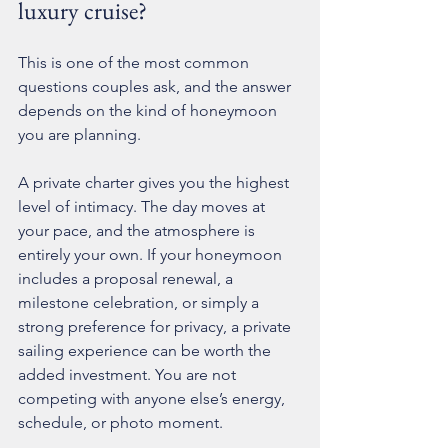
luxury cruise?
This is one of the most common 
questions couples ask, and the answer 
depends on the kind of honeymoon 
you are planning.
A private charter gives you the highest 
level of intimacy. The day moves at 
your pace, and the atmosphere is 
entirely your own. If your honeymoon 
includes a proposal renewal, a 
milestone celebration, or simply a 
strong preference for privacy, a 
private 
sailing experience
 can be worth the 
added investment. You are not 
competing with anyone else’s energy, 
schedule, or photo moment.