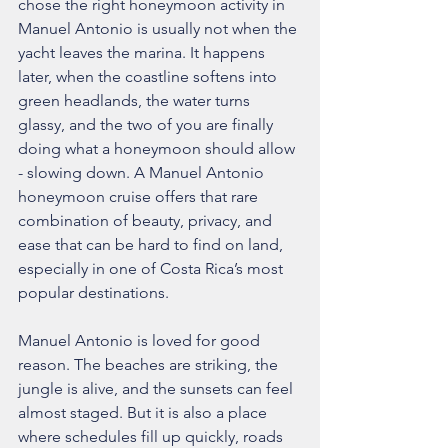
chose the right honeymoon activity in 
Manuel Antonio is usually not when the 
yacht leaves the marina. It happens 
later, when the coastline softens into 
green headlands, the water turns 
glassy, and the two of you are finally 
doing what a honeymoon should allow 
- slowing down. A Manuel Antonio 
honeymoon cruise offers that rare 
combination of beauty, privacy, and 
ease that can be hard to find on land, 
especially in one of Costa Rica’s most 
popular destinations.
Manuel Antonio is loved for good 
reason. The beaches are striking, the 
jungle is alive, and the sunsets can feel 
almost staged. But it is also a place 
where schedules fill up quickly, roads 