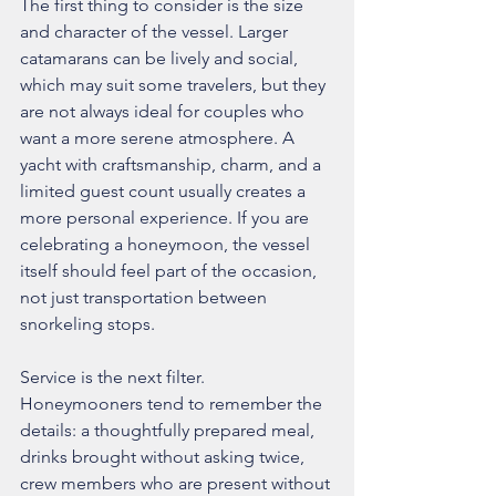
The first thing to consider is the size 
and character of the vessel. Larger 
catamarans can be lively and social, 
which may suit some travelers, but they 
are not always ideal for couples who 
want a more serene atmosphere. A 
yacht with craftsmanship, charm, and a 
limited guest count usually creates a 
more personal experience. If you are 
celebrating a honeymoon, the vessel 
itself should feel part of the occasion, 
not just transportation between 
snorkeling stops.
Service is the next filter. 
Honeymooners tend to remember the 
details: a thoughtfully prepared meal, 
drinks brought without asking twice, 
crew members who are present without 