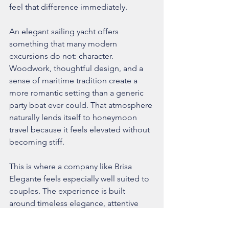
feel that difference immediately.
An elegant sailing yacht offers 
something that many modern 
excursions do not: character. 
Woodwork, thoughtful design, and a 
sense of maritime tradition create a 
more romantic setting than a generic 
party boat ever could. That atmosphere 
naturally lends itself to honeymoon 
travel because it feels elevated without 
becoming stiff.
This is where a company like Brisa 
Elegante feels especially well suited to 
couples. The experience is built 
around timeless elegance, attentive 
hospitality, and a quieter kind of luxury 
that allows the scenery and the 