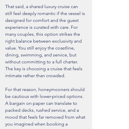
That said, a shared luxury cruise can 
still feel deeply romantic if the vessel is 
designed for comfort and the guest 
experience is curated with care. For 
many couples, this option strikes the 
right balance between exclusivity and 
value. You still enjoy the coastline, 
dining, swimming, and service, but 
without committing to a full charter. 
The key is choosing a cruise that feels 
intimate rather than crowded.
For that reason, honeymooners should 
be cautious with lower-priced options. 
A bargain on paper can translate to 
packed decks, rushed service, and a 
mood that feels far removed from what 
you imagined when booking a 