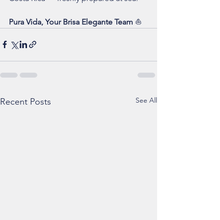
Pura Vida, Your Brisa Elegante Team
 ⛵
See All
Recent Posts