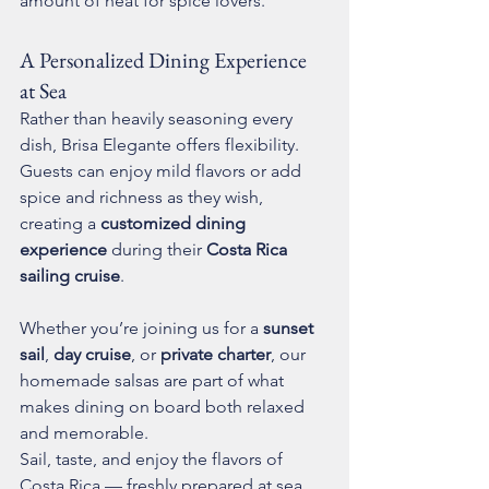
amount of heat for spice lovers.
A Personalized Dining Experience 
at Sea
Rather than heavily seasoning every 
dish, Brisa Elegante offers flexibility. 
Guests can enjoy mild flavors or add 
spice and richness as they wish, 
creating a 
customized dining 
experience
 during their 
Costa Rica 
sailing cruise
.
Whether you’re joining us for a 
sunset 
sail
, 
day cruise
, or 
private charter
, our 
homemade salsas are part of what 
makes dining on board both relaxed 
and memorable.
Sail, taste, and enjoy the flavors of 
Costa Rica — freshly prepared at sea.