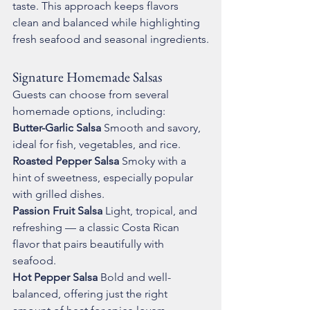
taste. This approach keeps flavors 
clean and balanced while highlighting 
fresh seafood and seasonal ingredients.
Signature Homemade Salsas
Guests can choose from several 
homemade options, including:
Butter-Garlic Salsa 
Smooth and savory, 
ideal for fish, vegetables, and rice.
Roasted Pepper Salsa 
Smoky with a 
hint of sweetness, especially popular 
with grilled dishes.
Passion Fruit Salsa 
Light, tropical, and 
refreshing — a classic Costa Rican 
flavor that pairs beautifully with 
seafood.
Hot Pepper Salsa 
Bold and well-
balanced, offering just the right 