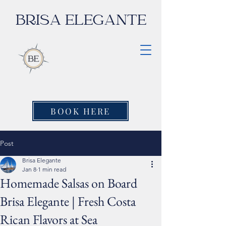
BRISA ELEGANTE
BOOK HERE
Post
Brisa Elegante
Jan 8
1 min read
Homemade Salsas on Board
Brisa Elegante | Fresh Costa
Rican Flavors at Sea