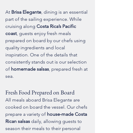
At 
Brisa Elegante
, dining is an essential 
part of the sailing experience. While 
cruising along 
Costa Rica’s Pacific 
coast
, guests enjoy fresh meals 
prepared on board by our chefs using 
quality ingredients and local 
inspiration. One of the details that 
consistently stands out is our selection 
of 
homemade salsas
, prepared fresh at 
sea.
Fresh Food Prepared on Board
All meals aboard Brisa Elegante are 
cooked on board the vessel. Our chefs 
prepare a variety of 
house-made Costa 
Rican salsas
 daily, allowing guests to 
season their meals to their personal 