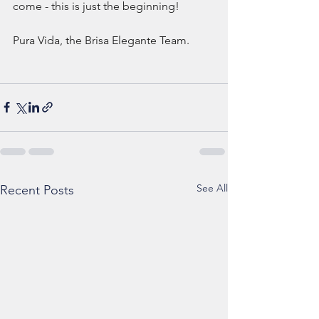
come - this is just the beginning! 
Pura Vida, the Brisa Elegante Team.
See All
Recent Posts