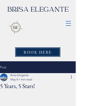
BRISA ELEGANTE
BOOK HERE
Post
Brisa Elegante
May 8
1 min read
5 Years, 5 Stars!