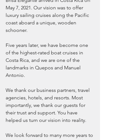
Brisa Elegante arrived in Costa Rica on 
May 7, 2021. Our vision was to offer 
luxury sailing cruises along the Pacific 
coast aboard a unique, wooden 
schooner. 
Five years later, we have become one 
of the highest-rated boat cruises in 
Costa Rica, and we are one of the 
landmarks in Quepos and Manuel 
Antonio. 
We thank our business partners, travel 
agencies, hotels, and resorts. Most 
importantly, we thank our guests for 
their trust and support. You have 
helped us turn our vision into reality. 
We look forward to many more years to 