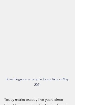
Brisa Elegante arriving in Costa Rica in May 
2021
Today marks exactly five years since 